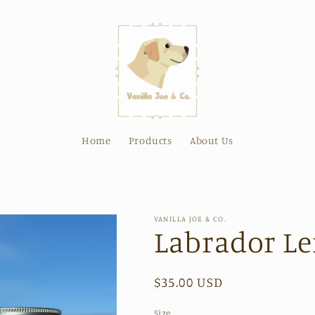
Home
Products
About Us
VANILLA JOE & CO.
Labrador L
Regular
$35.00 USD
price
Size