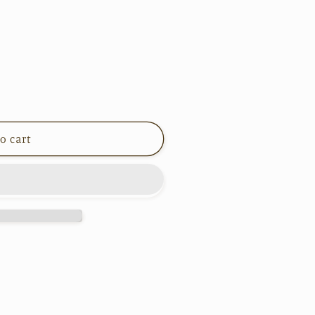
o cart