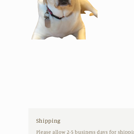
Open
media
2
in
modal
Shipping
Please allow 2-5 business days for shipp