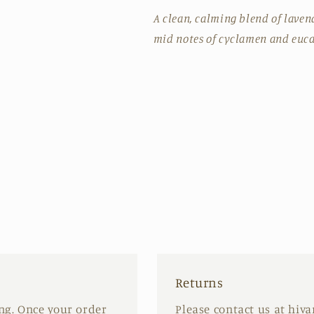
A clean, calming blend of lave
mid notes of cyclamen and euca
Returns
ing. Once your order
Please contact us at hiv