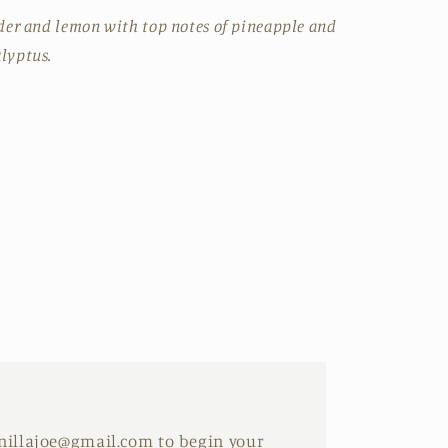
nder and lemon with top notes of pineapple and
lyptus.
anillajoe@gmail.com to begin your