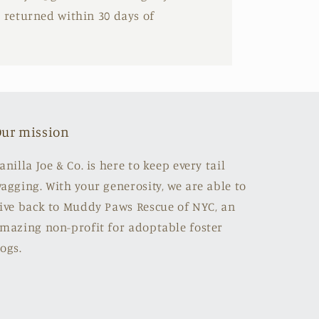
e returned within 30 days of
ur mission
anilla Joe & Co. is here to keep every tail
agging. With your generosity, we are able to
ive back to Muddy Paws Rescue of NYC, an
mazing non-profit for adoptable foster
ogs.