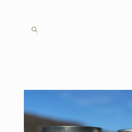
Skip to
content
Skip to
product
information