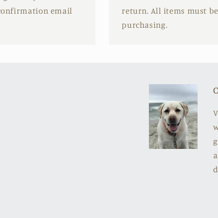
 confirmation email
return. All items must b
purchasing.
O
V
w
g
a
d