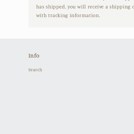
has shipped, you will receive a shipping
with tracking information.
Info
Search